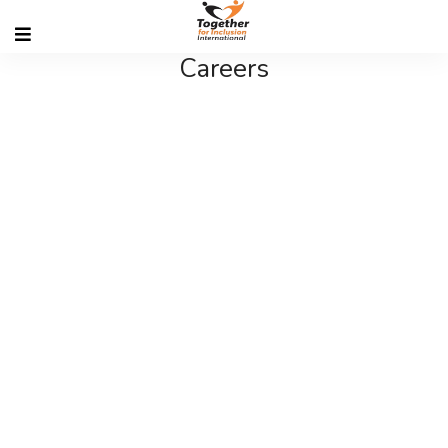
Careers